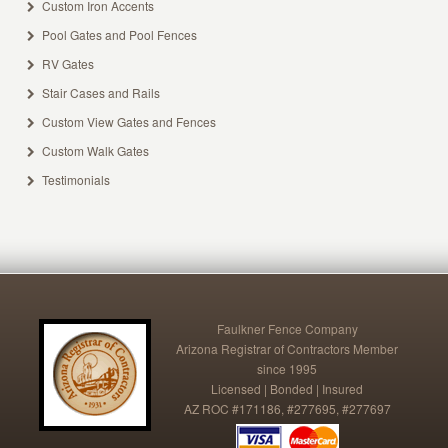
Custom Iron Accents
Pool Gates and Pool Fences
RV Gates
Stair Cases and Rails
Custom View Gates and Fences
Custom Walk Gates
Testimonials
Faulkner Fence Company
Arizona Registrar of Contractors Member
since 1995
Licensed | Bonded | Insured
AZ ROC #171186, #277695, #277697