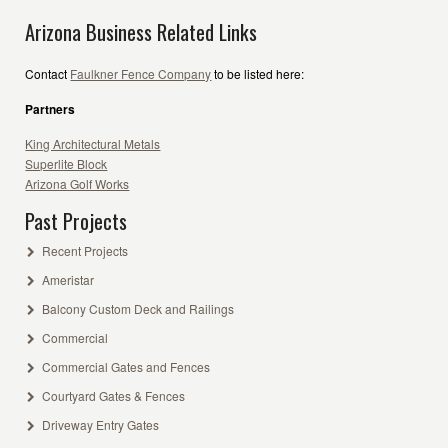
Arizona Business Related Links
Contact
Faulkner Fence Company
to be listed here:
Partners
King Architectural Metals
Superlite Block
Arizona Golf Works
Past Projects
Recent Projects
Ameristar
Balcony Custom Deck and Railings
Commercial
Commercial Gates and Fences
Courtyard Gates & Fences
Driveway Entry Gates