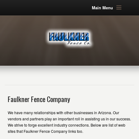
Main Menu
Faulkner Fence Company
We have many relationships with other businesses in Arizona. Our
vendors and partners play an important roll in assisting us in our success.
We strive to forge excellent industry connections. Below are list of web
sites that Faulkner Fence Company links too.