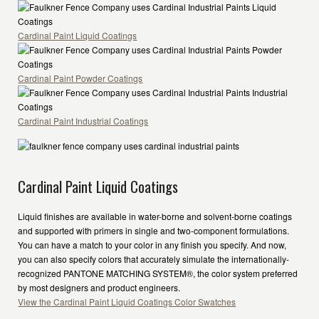
Cardinal Paint Liquid Coatings
Cardinal Paint Powder Coatings
Cardinal Paint Industrial Coatings
Cardinal Paint Liquid Coatings
Liquid finishes are available in water-borne and solvent-borne coatings
and supported with primers in single and two-component formulations.
You can have a match to your color in any finish you specify. And now,
you can also specify colors that accurately simulate the internationally-
recognized PANTONE MATCHING SYSTEM®, the color system preferred
by most designers and product engineers.
View the Cardinal Paint Liquid Coatings Color Swatches