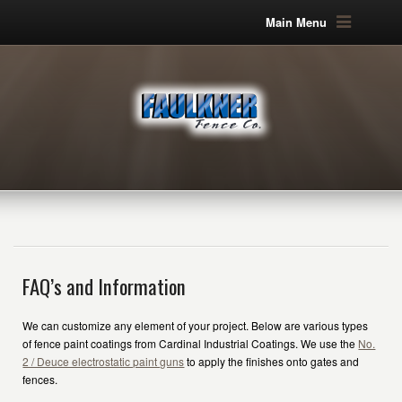
Main Menu
FAQ’s and Information
We can customize any element of your project. Below are various types
of fence paint coatings from Cardinal Industrial Coatings. We use the
No.
2 / Deuce electrostatic paint guns
to apply the finishes onto gates and
fences.