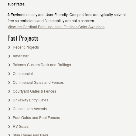
substrates.
3
Environmentally and User Friendly: Compositions are typically solvent-
free so emissions and flammability are not a concern.
View the Cardinal Paint Industrial Finishes Color Swatches
Past Projects
Recent Projects
Ameristar
Balcony Custom Deck and Railings
Commercial
Commercial Gates and Fences
Courtyard Gates & Fences
Driveway Entry Gates
Custom Iron Accents
Pool Gates and Pool Fences
RV Gates
Stair Cases and Rails