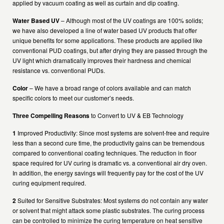
applied by vacuum coating as well as curtain and dip coating.
Water Based UV
– Although most of the UV coatings are 100% solids;
we have also developed a line of water based UV products that offer
unique benefits for some applications. These products are applied like
conventional PUD coatings, but after drying they are passed through the
UV light which dramatically improves their hardness and chemical
resistance vs. conventional PUDs.
Color
– We have a broad range of colors available and can match
specific colors to meet our customer’s needs.
Three Compelling Reasons
to Convert to UV & EB Technology
1
Improved Productivity: Since most systems are solvent-free and require
less than a second cure time, the productivity gains can be tremendous
compared to conventional coating techniques. The reduction in floor
space required for UV curing is dramatic vs. a conventional air dry oven.
In addition, the energy savings will frequently pay for the cost of the UV
curing equipment required.
2
Suited for Sensitive Substrates: Most systems do not contain any water
or solvent that might attack some plastic substrates. The curing process
can be controlled to minimize the curing temperature on heat sensitive