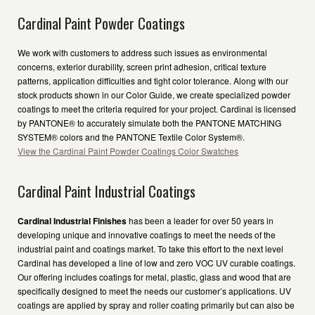
Cardinal Paint Powder Coatings
We work with customers to address such issues as environmental
concerns, exterior durability, screen print adhesion, critical texture
patterns, application difficulties and tight color tolerance. Along with our
stock products shown in our Color Guide, we create specialized powder
coatings to meet the criteria required for your project. Cardinal is licensed
by PANTONE® to accurately simulate both the PANTONE MATCHING
SYSTEM® colors and the PANTONE Textile Color System®.
View the Cardinal Paint Powder Coatings Color Swatches
Cardinal Paint Industrial Coatings
Cardinal Industrial Finishes
has been a leader for over 50 years in
developing unique and innovative coatings to meet the needs of the
industrial paint and coatings market. To take this effort to the next level
Cardinal has developed a line of low and zero VOC UV curable coatings.
Our offering includes coatings for metal, plastic, glass and wood that are
specifically designed to meet the needs our customer’s applications. UV
coatings are applied by spray and roller coating primarily but can also be