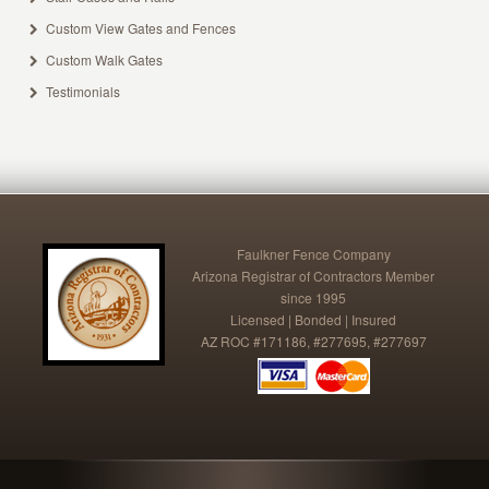
Custom View Gates and Fences
Custom Walk Gates
Testimonials
Faulkner Fence Company
Arizona Registrar of Contractors Member
since 1995
Licensed | Bonded | Insured
AZ ROC #171186, #277695, #277697